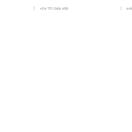
+34 711 066 459
in