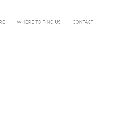
RE
WHERE TO FIND US
CONTACT